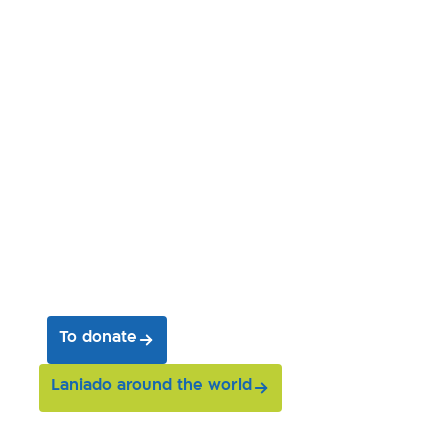
Join us on our journey
and help us save entire
worlds
To donate
Laniado around the world