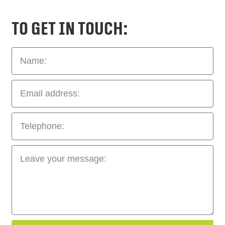
To get in touch: