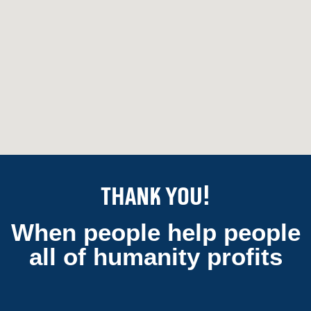
Thank You!
When people help people
all of humanity profits