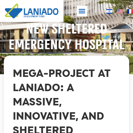
NEW SHELTERED
Laniado Hospital
Development Fund
NEW SHELTERED EMERGENCY HOSPITAL
EMERGENCY HOSPITAL
MEGA-PROJECT AT
LANIADO: A
MASSIVE,
INNOVATIVE, AND
SHELTERED