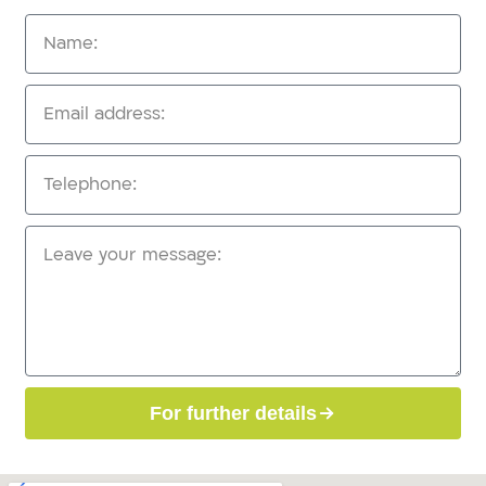
For further details