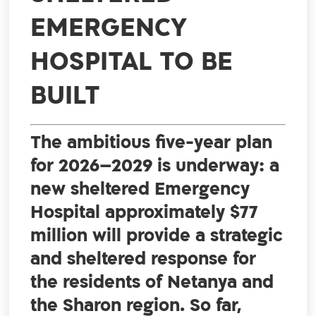
EMERGENCY
HOSPITAL TO BE
BUILT
The ambitious five-year plan
for 2026–2029 is underway: a
new sheltered Emergency
Hospital approximately $77
million will provide a strategic
and sheltered response for
the residents of Netanya and
the Sharon region. So far,