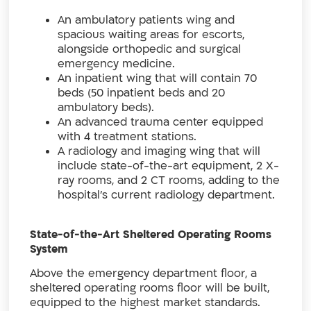
An ambulatory patients wing and
spacious waiting areas for escorts,
alongside orthopedic and surgical
emergency medicine.
An inpatient wing that will contain 70
beds (50 inpatient beds and 20
ambulatory beds).
An advanced trauma center equipped
with 4 treatment stations.
A radiology and imaging wing that will
include state-of-the-art equipment, 2 X-
ray rooms, and 2 CT rooms, adding to the
hospital’s current radiology department.
State-of-the-Art Sheltered Operating Rooms
System
Above the emergency department floor, a
sheltered operating rooms floor will be built,
equipped to the highest market standards.