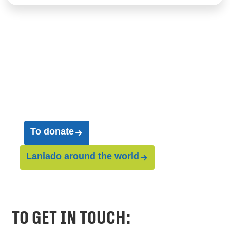
Join us on our journey
and help us save entire
worlds
To donate
Laniado around the world
To get in touch: