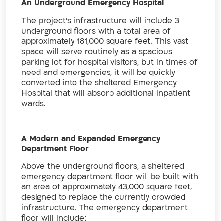
An Underground Emergency Hospital
The project’s infrastructure will include 3
underground floors with a total area of
approximately 181,000 square feet. This vast
space will serve routinely as a spacious
parking lot for hospital visitors, but in times of
need and emergencies, it will be quickly
converted into the sheltered Emergency
Hospital that will absorb additional inpatient
wards.
A Modern and Expanded Emergency
Department Floor
Above the underground floors, a sheltered
emergency department floor will be built with
an area of approximately 43,000 square feet,
designed to replace the currently crowded
infrastructure. The emergency department
floor will include: