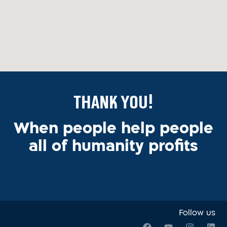
Thank You!
When people help people
all of humanity profits
Follow us