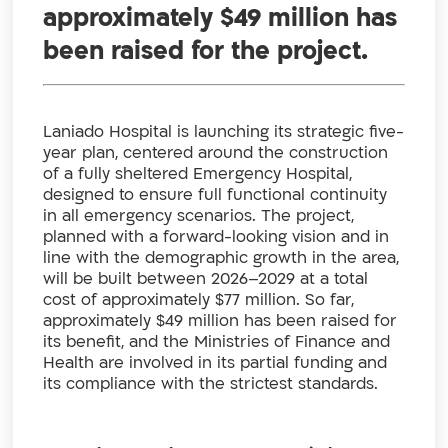
approximately $49 million has
been raised for the project.
Laniado Hospital is launching its strategic five-
year plan, centered around the construction
of a fully sheltered Emergency Hospital,
designed to ensure full functional continuity
in all emergency scenarios. The project,
planned with a forward-looking vision and in
line with the demographic growth in the area,
will be built between 2026–2029 at a total
cost of approximately $77 million. So far,
approximately $49 million has been raised for
its benefit, and the Ministries of Finance and
Health are involved in its partial funding and
its compliance with the strictest standards.