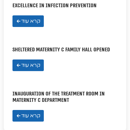
EXCELLENCE IN INFECTION PREVENTION
קרא עוד
SHELTERED MATERNITY C FAMILY HALL OPENED
קרא עוד
INAUGURATION OF THE TREATMENT ROOM IN
MATERNITY C DEPARTMENT
קרא עוד