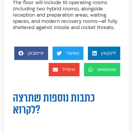
The floor will include 10 operating rooms
(including two hybrid rooms), alongside
reception and preparation areas, waiting
spaces, and modern recovery rooms—all fully
sheltered against missile and rocket threats.
פייסבוק
טוויטר
לינקאין
אימייל
וואטסאפ
כתבות נוספות שתרצה
לקרוא?