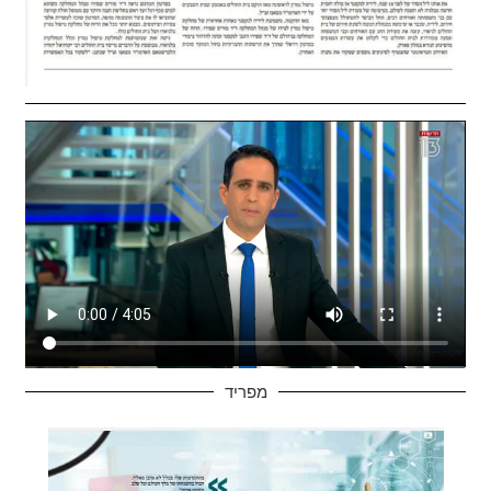
מפריד