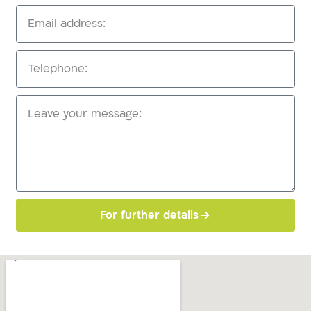
For further details