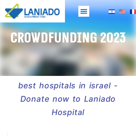
Crowdfunding 2023
best hospitals in israel -
Donate now to Laniado
Hospital