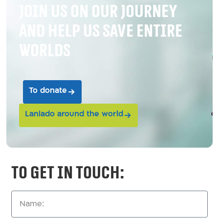
Join us on our journey
and help us save entire
worlds
To donate
Laniado around the world
To get in touch: