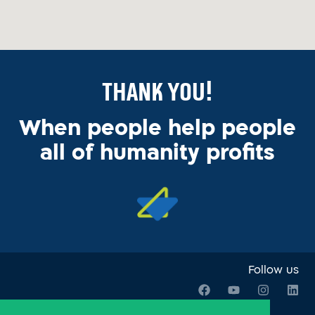
Thank You!
When people help people
all of humanity profits
Follow us