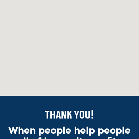
Thank You!
When people help people