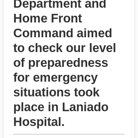
Department and
Home Front
Command aimed
to check our level
of preparedness
for emergency
situations took
place in Laniado
Hospital.