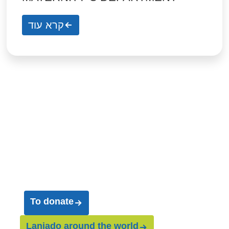
קרא עוד
Join us on our
journey
and help us save
entire worlds
To donate
Laniado around the world