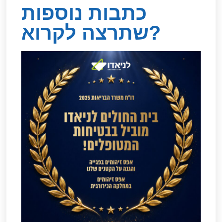
כתבות נוספות
שתרצה לקרוא?