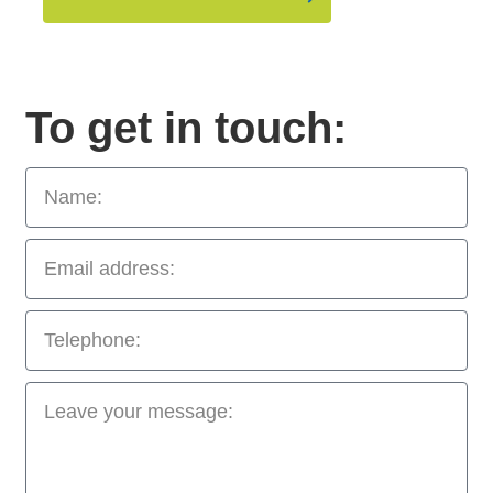
To get in touch: