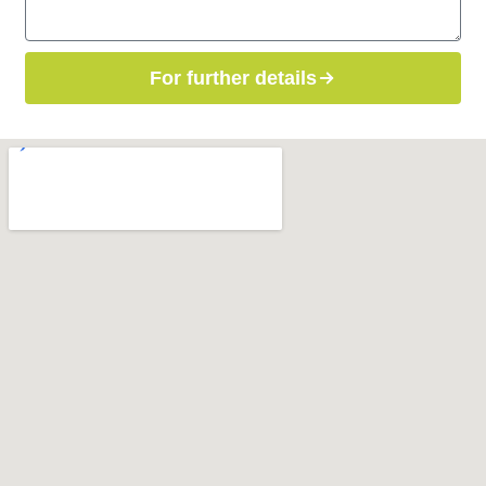
For further details