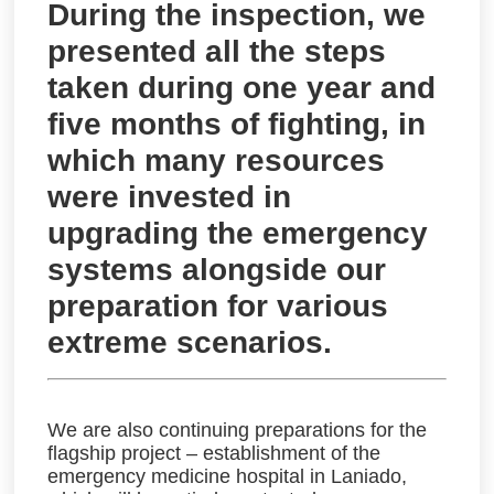
During the inspection, we
presented all the steps
taken during one year and
five months of fighting, in
which many resources
were invested in
upgrading the emergency
systems alongside our
preparation for various
extreme scenarios.
We are also continuing preparations for the
flagship project – establishment of the
emergency medicine hospital in Laniado,