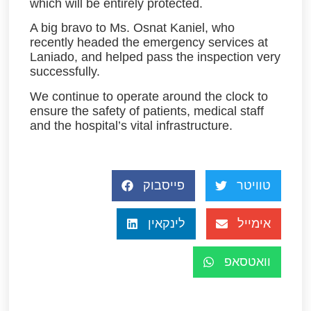
which will be entirely protected.
A big bravo to Ms. Osnat Kaniel, who
recently headed the emergency services at
Laniado, and helped pass the inspection very
successfully.
We continue to operate around the clock to
ensure the safety of patients, medical staff
and the hospital’s vital infrastructure.
פייסבוק
טוויטר
לינקאין
אימייל
וואטסאפ