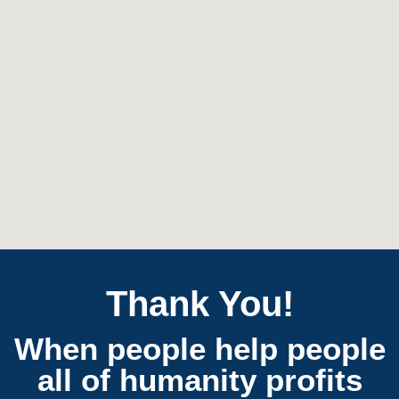
Thank You!
When people help people
all of humanity profits