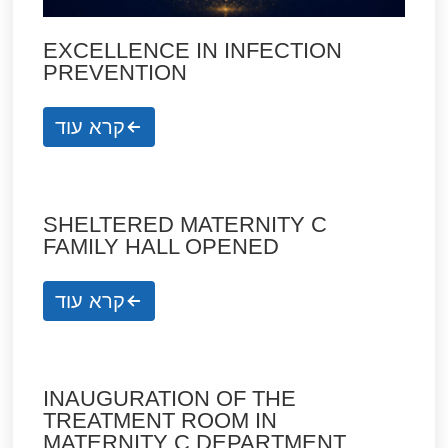
EXCELLENCE IN INFECTION
PREVENTION
קרא עוד
SHELTERED MATERNITY C
FAMILY HALL OPENED
קרא עוד
INAUGURATION OF THE
TREATMENT ROOM IN
MATERNITY C DEPARTMENT