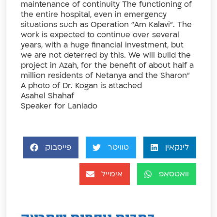
maintenance of continuity The functioning of
the entire hospital, even in emergency
situations such as Operation “Am Kalavi”. The
work is expected to continue over several
years, with a huge financial investment, but
we are not deterred by this. We will build the
project in Azah, for the benefit of about half a
million residents of Netanya and the Sharon”
A photo of Dr. Kogan is attached
Asahel Shahaf
Speaker for Laniado
פייסבוק
טוויטר
לינקאין
אימייל
וואטסאפ