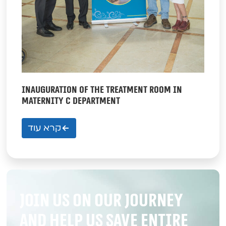
INAUGURATION OF THE TREATMENT ROOM IN
MATERNITY C DEPARTMENT
קרא עוד
Join us on our journey
and help us save entire