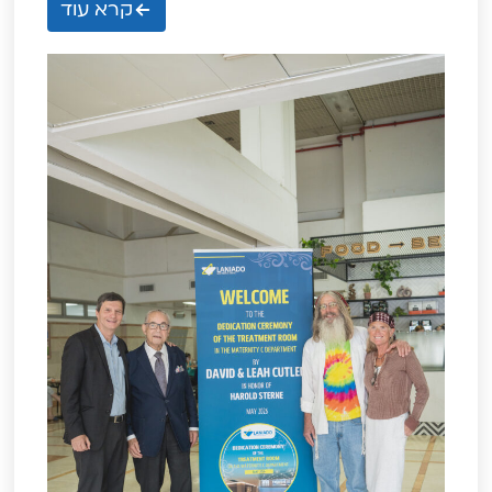
קרא עוד