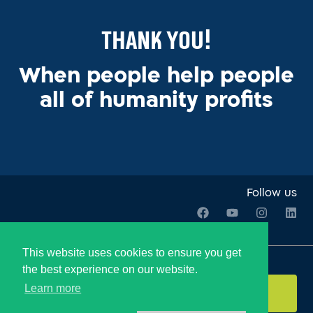
Thank You!
When people help people
all of humanity profits
Follow us
This website uses cookies to ensure you get
Join our Newsletter:
the best experience on our website.
Learn more
Send