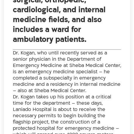
surgical, orthopedic,
cardiological, and internal
medicine fields, and also
includes a ward for
ambulatory patients.
Dr. Kogan, who until recently served as a
senior physician in the Department of
Emergency Medicine at Sheba Medical Center,
is an emergency medicine specialist – he
completed a subspecialty in emergency
medicine and a residency in internal medicine
– also at Sheba Medical Center.
Dr. Kogan takes up his position at a critical
time for the department – these days,
Laniado Hospital is about to receive the
necessary permits to begin building the
flagship project, the construction of a
protected hospital for emergency medicine –