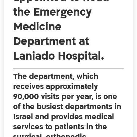
the Emergency
Medicine
Department at
Laniado Hospital.
The department, which
receives approximately
90,000 visits per year, is one
of the busiest departments in
Israel and provides medical
services to patients in the