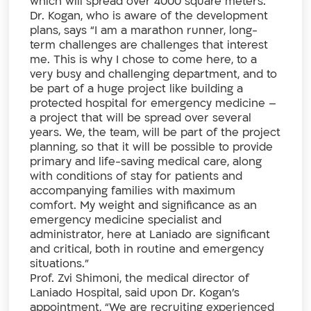
which will spread over 4000 square meters.
Dr. Kogan, who is aware of the development
plans, says “I am a marathon runner, long-
term challenges are challenges that interest
me. This is why I chose to come here, to a
very busy and challenging department, and to
be part of a huge project like building a
protected hospital for emergency medicine –
a project that will be spread over several
years. We, the team, will be part of the project
planning, so that it will be possible to provide
primary and life-saving medical care, along
with conditions of stay for patients and
accompanying families with maximum
comfort. My weight and significance as an
emergency medicine specialist and
administrator, here at Laniado are significant
and critical, both in routine and emergency
situations.”
Prof. Zvi Shimoni, the medical director of
Laniado Hospital, said upon Dr. Kogan’s
appointment, “We are recruiting experienced