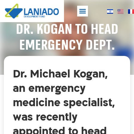
DR. KOGAN TO HEAD
Laniado Hospital
Development Fund
NEW SHELTERED EMERGENCY HOSPITAL
EMERGENCY DEPT.
Dr. Michael Kogan,
an emergency
medicine specialist,
was recently
appointed to head