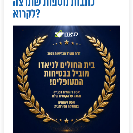
כתבות נוספות שתרצה
לקרוא?