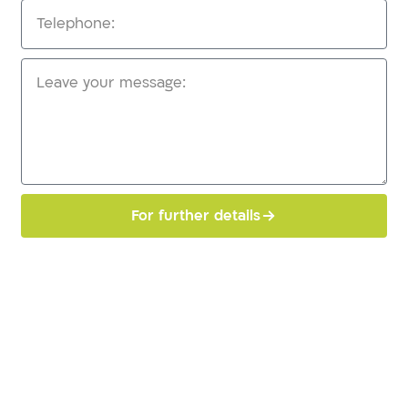
For further details