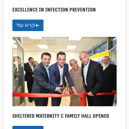
EXCELLENCE IN INFECTION PREVENTION
קרא עוד
SHELTERED MATERNITY C FAMILY HALL OPENED