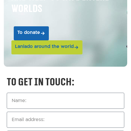
worlds
To donate
Laniado around the world
To get in touch: