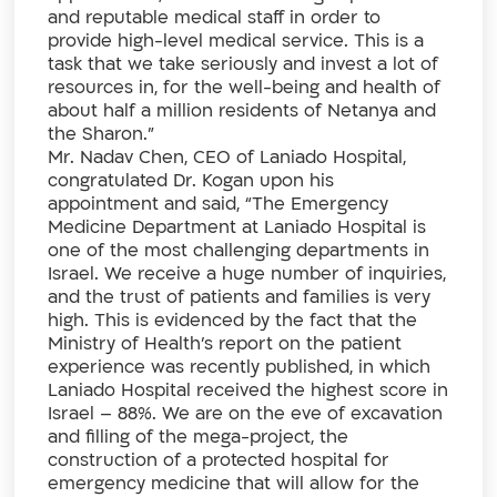
and reputable medical staff in order to
provide high-level medical service. This is a
task that we take seriously and invest a lot of
resources in, for the well-being and health of
about half a million residents of Netanya and
the Sharon.”
Mr. Nadav Chen, CEO of Laniado Hospital,
congratulated Dr. Kogan upon his
appointment and said, “The Emergency
Medicine Department at Laniado Hospital is
one of the most challenging departments in
Israel. We receive a huge number of inquiries,
and the trust of patients and families is very
high. This is evidenced by the fact that the
Ministry of Health’s report on the patient
experience was recently published, in which
Laniado Hospital received the highest score in
Israel – 88%. We are on the eve of excavation
and filling of the mega-project, the
construction of a protected hospital for
emergency medicine that will allow for the